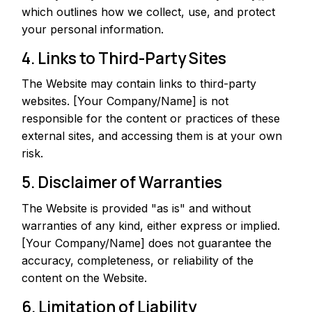
which outlines how we collect, use, and protect
your personal information.
4. Links to Third-Party Sites
The Website may contain links to third-party
websites. [Your Company/Name] is not
responsible for the content or practices of these
external sites, and accessing them is at your own
risk.
5. Disclaimer of Warranties
The Website is provided "as is" and without
warranties of any kind, either express or implied.
[Your Company/Name] does not guarantee the
accuracy, completeness, or reliability of the
content on the Website.
6. Limitation of Liability