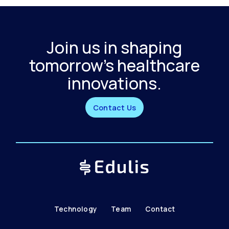
Join us in shaping
tomorrow's healthcare
innovations.
Contact Us
Technology
Team
Contact