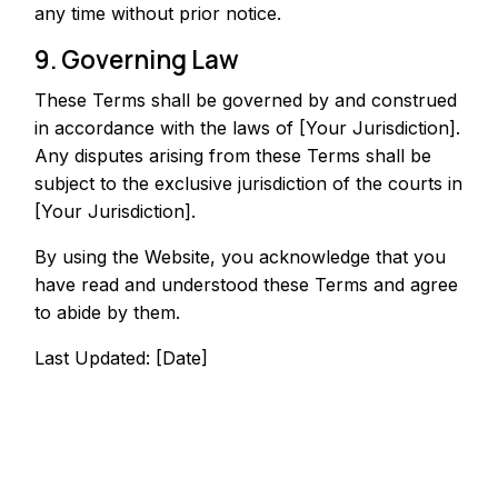
any time without prior notice.
9. Governing Law
These Terms shall be governed by and construed
in accordance with the laws of [Your Jurisdiction].
Any disputes arising from these Terms shall be
subject to the exclusive jurisdiction of the courts in
[Your Jurisdiction].
By using the Website, you acknowledge that you
have read and understood these Terms and agree
to abide by them.
Last Updated: [Date]