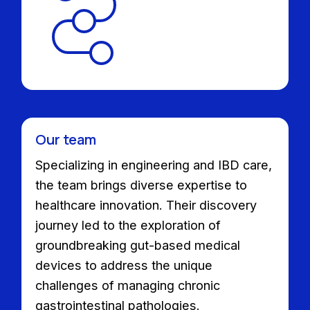
Our team
Specializing in engineering and IBD care,
the team brings diverse expertise to
healthcare innovation. Their discovery
journey led to the exploration of
groundbreaking gut-based medical
devices to address the unique
challenges of managing chronic
gastrointestinal pathologies.