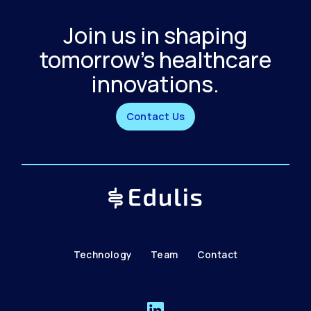
Join us in shaping
tomorrow's healthcare
innovations.
Contact Us
Technology
Team
Contact