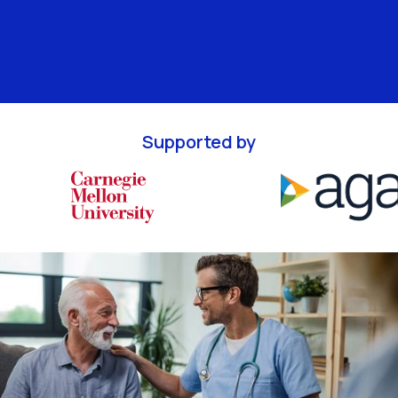
Supported by