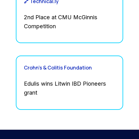
🔗 Technical.ly
2nd Place at CMU McGinnis
Competition
Crohn’s & Colitis Foundation
Edulis wins Litwin IBD Pioneers
grant