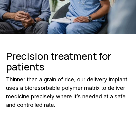
Precision treatment for
patients
Thinner than a grain of rice, our delivery implant
uses a bioresorbable polymer matrix to deliver
medicine precisely where it’s needed at a safe
and controlled rate.