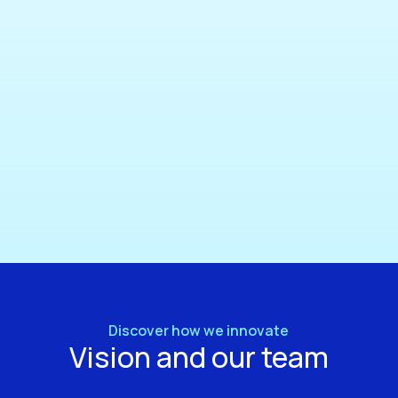
Discover how we innovate
Vision and our team