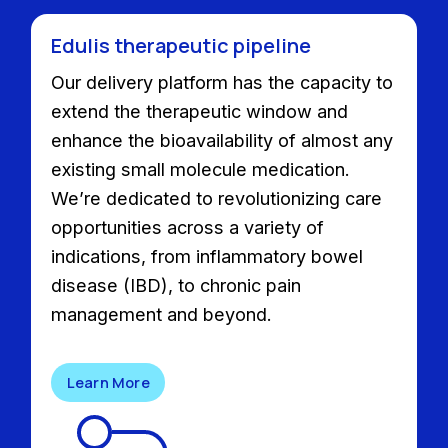
Edulis therapeutic pipeline
Our delivery platform has the capacity to
extend the therapeutic window and
enhance the bioavailability of almost any
existing small molecule medication.
We’re dedicated to revolutionizing care
opportunities across a variety of
indications, from inflammatory bowel
disease (IBD), to chronic pain
management and beyond.
Learn More