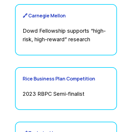
🔗 Carnegie Mellon
Dowd Fellowship supports “high-
risk, high-reward” research
Rice Business Plan Competition
2023 RBPC Semi-finalist