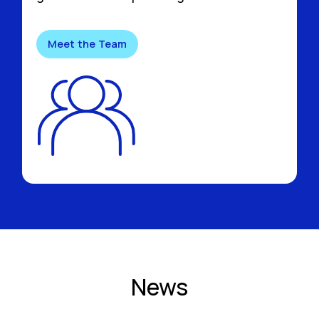
Meet the Team
News